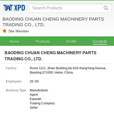
BAODING CHUAN CHENG MACHINERY PARTS
TRADING CO., LTD.
Site Member
Home
Products
Profile
Contacts
BAODING CHUAN CHENG MACHINERY PARTS
TRADING CO., LTD.
Factory:
Room 1112, Jinwo Building,No.818 XiangYang Avenue,
Baoding,071000, Hebei, China.
Employees:
20~50
Business Type:
Manufacturer
Agent
Exporter
Trading Company
Seller