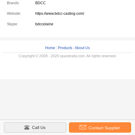
Brands:
BDCC
Website:
https://www.bdcc-casting.com/
Skype:
bdccelaine
Home
|
Products
|
About Us
Copyright © 2009 - 2026 xpandrally.com. All rights reserved.
Call Us
Contact Supplier