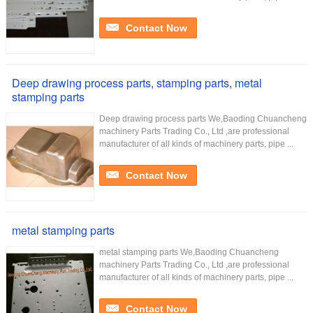
Contact Now
Deep drawing process parts, stamping parts, metal
stamping parts
Deep drawing process parts We,Baoding Chuancheng
machinery Parts Trading Co., Ltd ,are professional
manufacturer of all kinds of machinery parts, pipe ...
Contact Now
metal stamping parts
metal stamping parts We,Baoding Chuancheng
machinery Parts Trading Co., Ltd ,are professional
manufacturer of all kinds of machinery parts, pipe ...
Contact Now