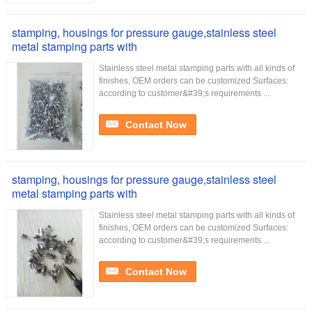
stamping, housings for pressure gauge,stainless steel
metal stamping parts with
Stainless steel metal stamping parts with all kinds of
finishes, OEM orders can be customized Surfaces:
according to customer&#39;s requirements ...
Contact Now
stamping, housings for pressure gauge,stainless steel
metal stamping parts with
Stainless steel metal stamping parts with all kinds of
finishes, OEM orders can be customized Surfaces:
according to customer&#39;s requirements ...
Contact Now