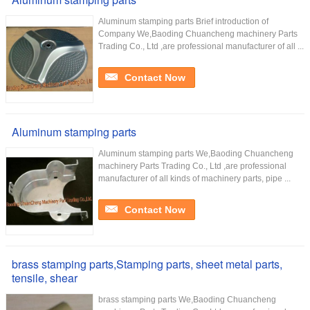
Aluminum stamping parts Brief introduction of
Company We,Baoding Chuancheng machinery Parts
Trading Co., Ltd ,are professional manufacturer of all ...
Contact Now
Aluminum stamping parts
Aluminum stamping parts We,Baoding Chuancheng
machinery Parts Trading Co., Ltd ,are professional
manufacturer of all kinds of machinery parts, pipe ...
Contact Now
brass stamping parts,Stamping parts, sheet metal parts,
tensile, shear
brass stamping parts We,Baoding Chuancheng