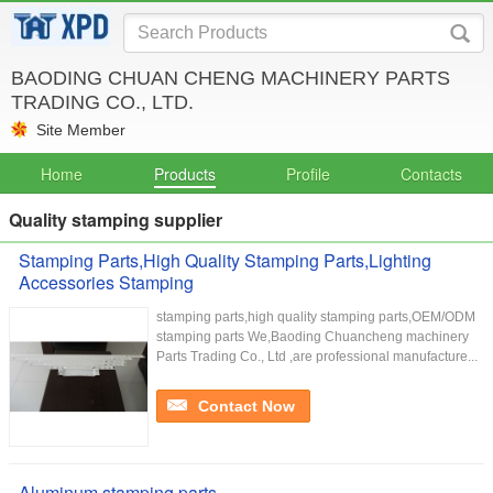
BAODING CHUAN CHENG MACHINERY PARTS
TRADING CO., LTD.
Site Member
Home
Products
Profile
Contacts
Quality stamping supplier
Stamping Parts,High Quality Stamping Parts,Lighting
Accessories Stamping
stamping parts,high quality stamping parts,OEM/ODM
stamping parts We,Baoding Chuancheng machinery
Parts Trading Co., Ltd ,are professional manufacture...
Contact Now
Aluminum stamping parts