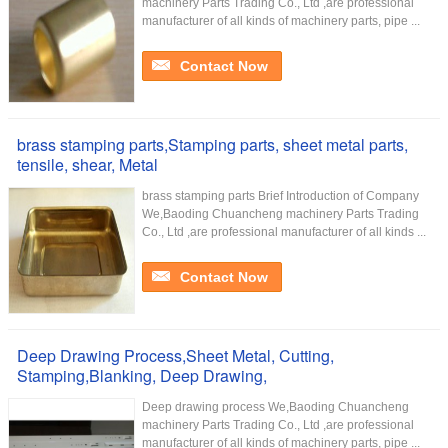
machinery Parts Trading Co., Ltd ,are professional
manufacturer of all kinds of machinery parts, pipe ...
Contact Now
brass stamping parts,Stamping parts, sheet metal parts,
tensile, shear, Metal
brass stamping parts Brief Introduction of Company
We,Baoding Chuancheng machinery Parts Trading
Co., Ltd ,are professional manufacturer of all kinds ...
Contact Now
Deep Drawing Process,Sheet Metal, Cutting,
Stamping,Blanking, Deep Drawing,
Deep drawing process We,Baoding Chuancheng
machinery Parts Trading Co., Ltd ,are professional
manufacturer of all kinds of machinery parts, pipe ...