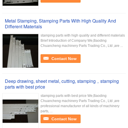
Metal Stamping, Stamping Parts With High Quality And
Different Materials
stamping parts with high quality and different materials
Brief Introduction of Company We,Baoding
Chuancheng machinery Parts Trading Co., Ltd ,are ...
Contact Now
Deep drawing, sheet metal, cutting, stamping，stamping
parts with best price
stamping parts with best price We,Baoding
Chuancheng machinery Parts Trading Co., Ltd ,are
professional manufacturer of all kinds of machinery
parts, ...
Contact Now